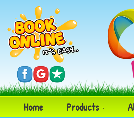
Home
Products
A