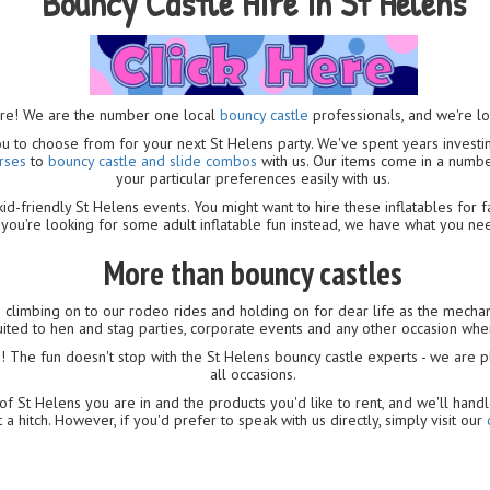
Bouncy Castle Hire in St Helens
ure! We are the number one local
bouncy castle
professionals, and we're l
you to choose from for your next St Helens party. We've spent years invest
rses
to
bouncy castle and slide combos
with us. Our items come in a numbe
your particular preferences easily with us.
id-friendly St Helens events. You might want to hire these inflatables for f
you're looking for some adult inflatable fun instead, we have what you ne
More than bouncy castles
e climbing on to our rodeo rides and holding on for dear life as the mechan
-suited to hen and stag parties, corporate events and any other occasion wh
s
! The fun doesn't stop with the St Helens bouncy castle experts - we are 
all occasions.
f St Helens you are in and the products you'd like to rent, and we'll handl
 a hitch. However, if you'd prefer to speak with us directly, simply visit our