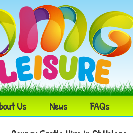
bout Us
News
FAQs