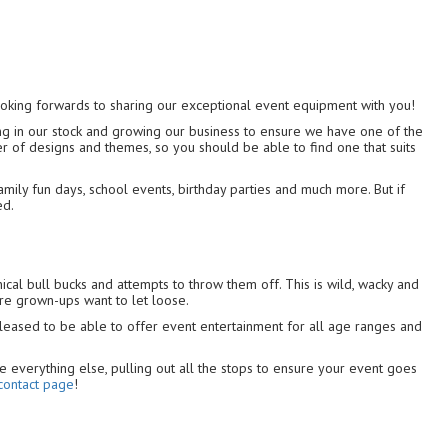
ooking forwards to sharing our exceptional event equipment with you!
ing in our stock and growing our business to ensure we have one of the
r of designs and themes, so you should be able to find one that suits
amily fun days, school events, birthday parties and much more. But if
ed.
ical bull bucks and attempts to throw them off. This is wild, wacky and
ere grown-ups want to let loose.
pleased to be able to offer event entertainment for all age ranges and
e everything else, pulling out all the stops to ensure your event goes
contact page
!