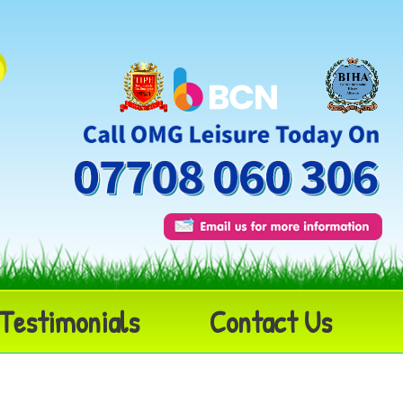
Testimonials
Contact Us