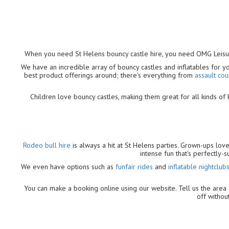
When you need St Helens bouncy castle hire, you need OMG Leis
We have an incredible array of bouncy castles and inflatables for 
best product offerings around; there's everything from
assault cou
Children love bouncy castles, making them great for all kinds of k
Rodeo bull hire
is always a hit at St Helens parties. Grown-ups lov
intense fun that's perfectly
We even have options such as
funfair rides
and
inflatable nightclub
You can make a booking online using our website. Tell us the area o
off without