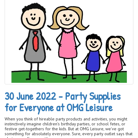
30 June 2022 - Party Supplies
for Everyone at OMG Leisure
When you think of hireable party products and activities, you might
instinctively imagine children's birthday parties, or school fetes, or
festive get-togethers for the kids. But at OMG Leisure, we've got
something for absolutely everyone. Sure, every party outlet says that