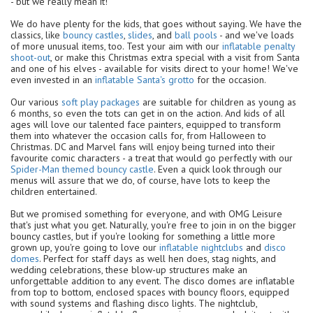
- but we really mean it!
We do have plenty for the kids, that goes without saying. We have the
classics, like
bouncy castles
,
slides
, and
ball pools
- and we've loads
of more unusual items, too. Test your aim with our
inflatable penalty
shoot-out
, or make this Christmas extra special with a visit from Santa
and one of his elves - available for visits direct to your home! We've
even invested in an
inflatable Santa's grotto
for the occasion.
Our various
soft play packages
are suitable for children as young as
6 months, so even the tots can get in on the action. And kids of all
ages will love our talented face painters, equipped to transform
them into whatever the occasion calls for, from Halloween to
Christmas. DC and Marvel fans will enjoy being turned into their
favourite comic characters - a treat that would go perfectly with our
Spider-Man themed bouncy castle
. Even a quick look through our
menus will assure that we do, of course, have lots to keep the
children entertained.
But we promised something for everyone, and with OMG Leisure
that's just what you get. Naturally, you're free to join in on the bigger
bouncy castles, but if you're looking for something a little more
grown up, you're going to love our
inflatable nightclubs
and
disco
domes
. Perfect for staff days as well hen does, stag nights, and
wedding celebrations, these blow-up structures make an
unforgettable addition to any event. The disco domes are inflatable
from top to bottom, enclosed spaces with bouncy floors, equipped
with sound systems and flashing disco lights. The nightclub,