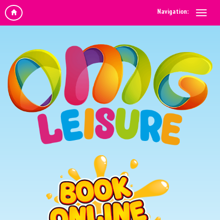
Navigation: