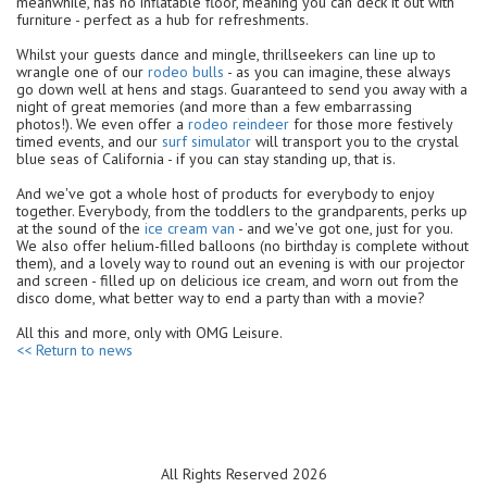
meanwhile, has no inflatable floor, meaning you can deck it out with
furniture - perfect as a hub for refreshments.
Whilst your guests dance and mingle, thrillseekers can line up to
wrangle one of our
rodeo bulls
- as you can imagine, these always
go down well at hens and stags. Guaranteed to send you away with a
night of great memories (and more than a few embarrassing
photos!). We even offer a
rodeo reindeer
for those more festively
timed events, and our
surf simulator
will transport you to the crystal
blue seas of California - if you can stay standing up, that is.
And we've got a whole host of products for everybody to enjoy
together. Everybody, from the toddlers to the grandparents, perks up
at the sound of the
ice cream van
- and we've got one, just for you.
We also offer helium-filled balloons (no birthday is complete without
them), and a lovely way to round out an evening is with our projector
and screen - filled up on delicious ice cream, and worn out from the
disco dome, what better way to end a party than with a movie?
All this and more, only with OMG Leisure.
<< Return to news
All Rights Reserved 2026